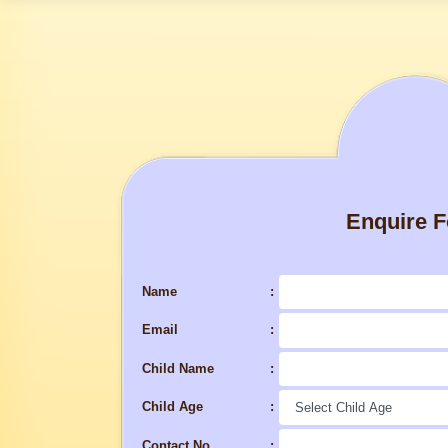
Enquire 
Name
Email
Child Name
Child Age
Contact No.