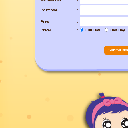
Postcode
Area
Prefer
Full Day
Half Day
Submit No