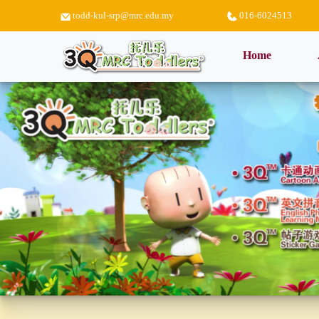
todd-kul-srp@mrc.edu.my
016-6024513
(current)
Home