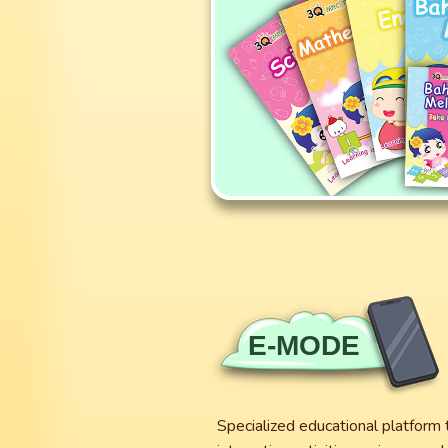
E-MODE
Specialized educational platform 