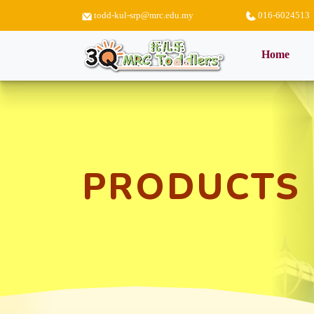
todd-kul-srp@mrc.edu.my
016-6024513
(curr
Home
PRODUCTS