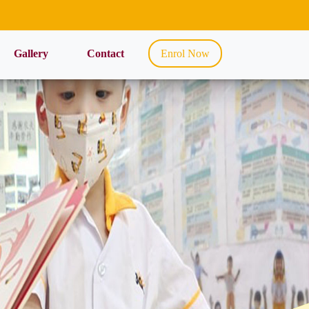
Gallery
Contact
Enrol Now