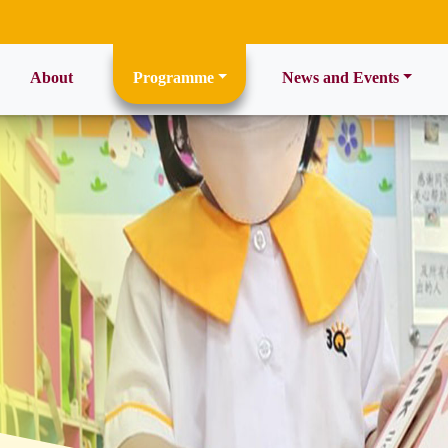
ent)
About
Programme
News and Events