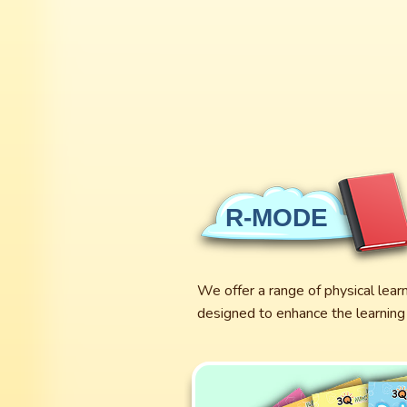
R-MODE
We offer a range of physical lear
designed to enhance the learning 