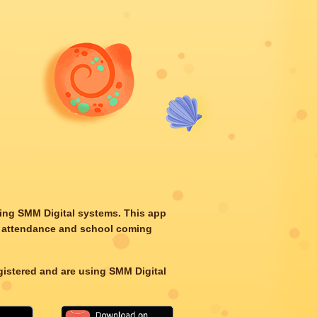
ting SMM Digital systems. This app
d’s attendance and school coming
egistered and are using SMM Digital