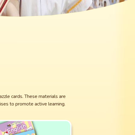
azzle cards. These materials are
ses to promote active learning.