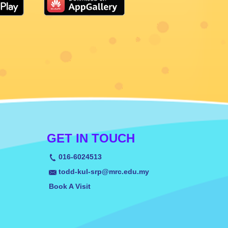
GET IN TOUCH
016-6024513
todd-kul-srp@mrc.edu.my
Book A Visit