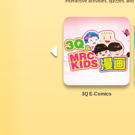
interactive activities, quizzes, a
3Q E-Comics