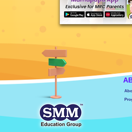
A
Abo
Pro