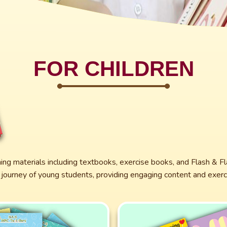
FOR CHILDREN
ning materials including textbooks, exercise books, and Flash & Fl
journey of young students, providing engaging content and exerci