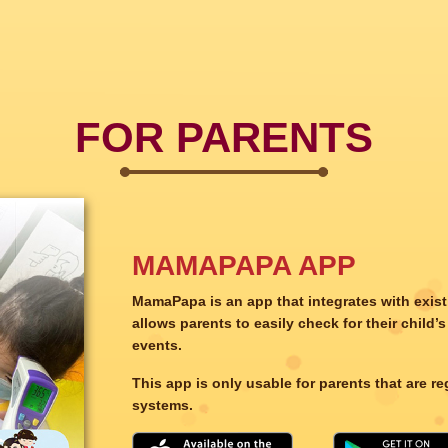
FOR PARENTS
MAMAPAPA APP
MamaPapa is an app that integrates with exis
allows parents to easily check for their chil
events.
This app is only usable for parents that are r
systems.