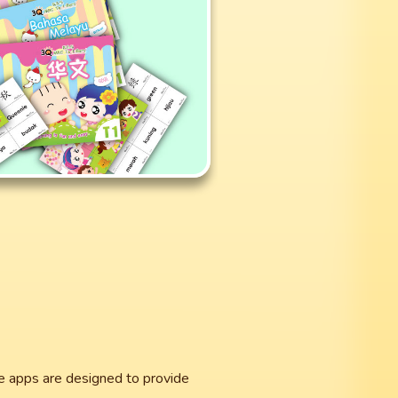
he apps are designed to provide