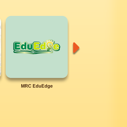
MRC EduEdge
MRC EduQuest