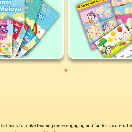
that aims to make learning more engaging and fun for children. T