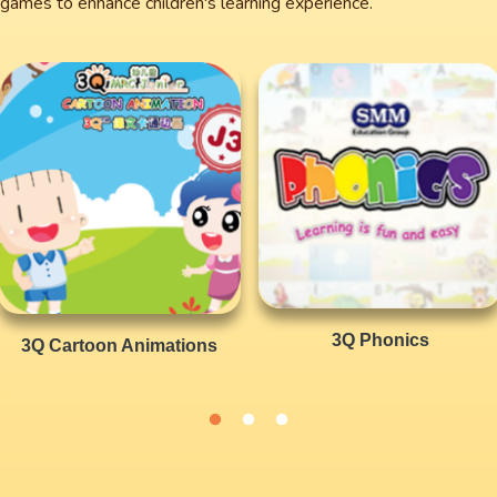
nd games to enhance children's learning experience.
3Q Phonics
3Q Cartoon Animations