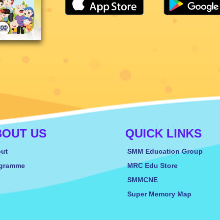
BOUT US
QUICK LINKS
ut
SMM Education Group
gramme
MRC Edu Store
SMMCNE
Super Memory Map